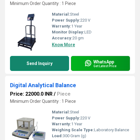
Minimum Order Quantity : 1 Piece
Material:
Steel
Power Supply:
220 V
Warranty:
1 Year
Monitor Display:
LED
Accuracy:
20 gm
Know More
WhatsApp
Send Inquiry
Get Latest Price
Digital Analytical Balance
Price: 22000.0 INR
/
Piece
Minimum Order Quantity : 1 Piece
Material:
Steel
Power Supply:
220 V
Warranty:
1 Year
Weighing Scale Type:
Laboratory Balance
Load:
300 Gram (g)