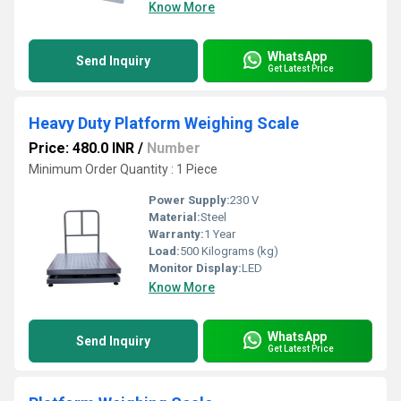
Know More
WhatsApp
Send Inquiry
Get Latest Price
Heavy Duty Platform Weighing Scale
Price: 480.0 INR
/
Number
Minimum Order Quantity : 1 Piece
Power Supply:
230 V
Material:
Steel
Warranty:
1 Year
Load:
500 Kilograms (kg)
Monitor Display:
LED
Know More
WhatsApp
Send Inquiry
Get Latest Price