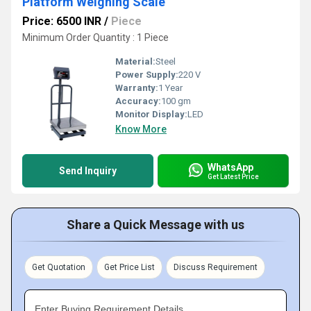
Platform Weighing Scale
Price: 6500 INR
/
Piece
Minimum Order Quantity : 1 Piece
Material:
Steel
Power Supply:
220 V
Warranty:
1 Year
Accuracy:
100 gm
Monitor Display:
LED
Know More
WhatsApp
Send Inquiry
Get Latest Price
Share a Quick Message with us
Get Quotation
Get Price List
Discuss Requirement
Enter Buying Requirement Details