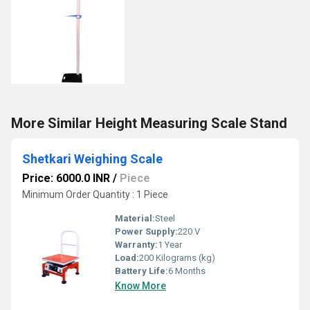
More Similar Height Measuring Scale Stand
Shetkari Weighing Scale
Price: 6000.0 INR
/
Piece
Minimum Order Quantity : 1 Piece
Material:
Steel
Power Supply:
220 V
Warranty:
1 Year
Load:
200 Kilograms (kg)
Battery Life:
6 Months
Know More