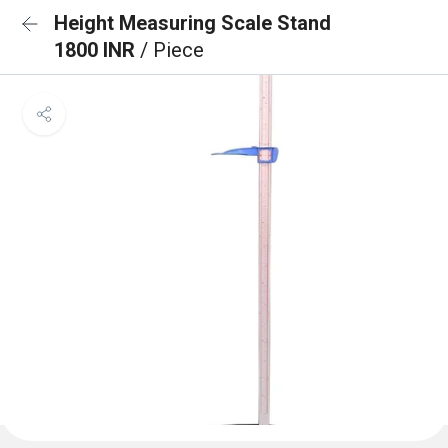
Height Measuring Scale Stand
1800 INR
/ Piece