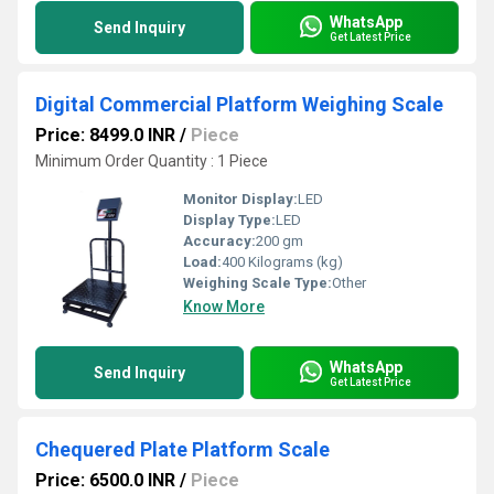
WhatsApp
Send Inquiry
Get Latest Price
Digital Commercial Platform Weighing Scale
Price: 8499.0 INR
/
Piece
Minimum Order Quantity : 1 Piece
Monitor Display:
LED
Display Type:
LED
Accuracy:
200 gm
Load:
400 Kilograms (kg)
Weighing Scale Type:
Other
Know More
WhatsApp
Send Inquiry
Get Latest Price
Chequered Plate Platform Scale
Price: 6500.0 INR
/
Piece