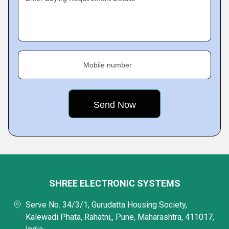
Mobile number
SHREE ELECTRONIC SYSTEMS
Serve No. 34/3/1, Gurudatta Housing Society,
Kalewadi Phata, Rahatni,, Pune, Maharashtra, 411017,