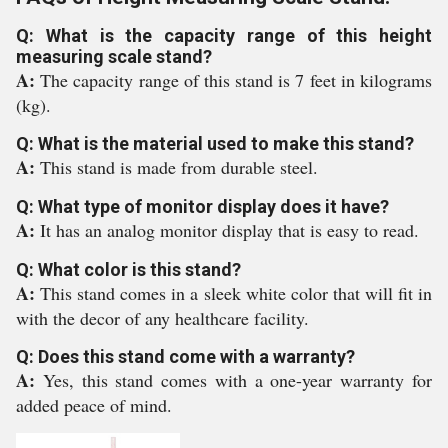
Q: What is the capacity range of this height
measuring scale stand?
A:
The capacity range of this stand is 7 feet in kilograms
(kg).
Q: What is the material used to make this stand?
A:
This stand is made from durable steel.
Q: What type of monitor display does it have?
A:
It has an analog monitor display that is easy to read.
Q: What color is this stand?
A:
This stand comes in a sleek white color that will fit in
with the decor of any healthcare facility.
Q: Does this stand come with a warranty?
A:
Yes, this stand comes with a one-year warranty for
added peace of mind.