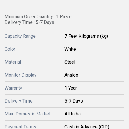
Minimum Order Quantity : 1 Piece
Delivery Time : 5-7 Days
Capacity Range
7 Feet Kilograms (kg)
Color
White
Material
Steel
Monitor Display
Analog
Warranty
1 Year
Delivery Time
5-7 Days
Main Domestic Market
All India
Payment Terms
Cash in Advance (CID)