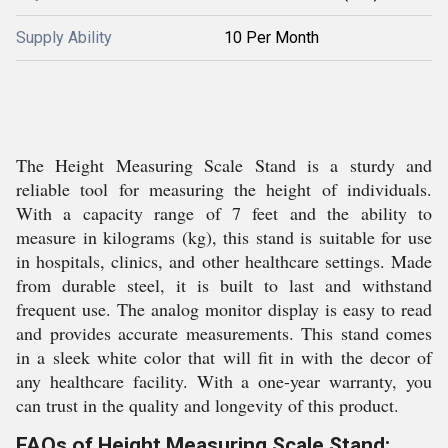
Supply Ability
10 Per Month
The Height Measuring Scale Stand is a sturdy and
reliable tool for measuring the height of individuals.
With a capacity range of 7 feet and the ability to
measure in kilograms (kg), this stand is suitable for use
in hospitals, clinics, and other healthcare settings. Made
from durable steel, it is built to last and withstand
frequent use. The analog monitor display is easy to read
and provides accurate measurements. This stand comes
in a sleek white color that will fit in with the decor of
any healthcare facility. With a one-year warranty, you
can trust in the quality and longevity of this product.
FAQs of Height Measuring Scale Stand: